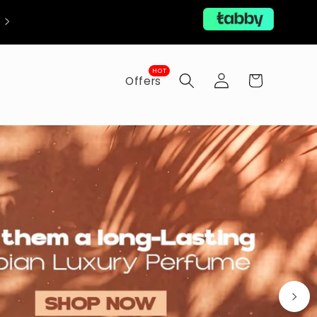
Now with Free Shipping!
Log
HOT
Cart
Offers
in