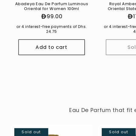
Abadeya Eau De Parfum Luminous
Royal Amber Eau De Parf
Oriental for Women 100ml
Oriental Stat
1
Regular
99.00
Re
price
pr
or 4 interest-free payments of Dhs.
or 4 interest-f
24.75
4
Add to cart
So
Eau De Parfum that fit 
Sold out
Sold out