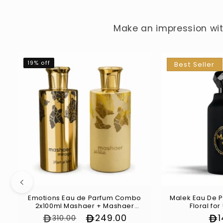
Make an impression with
19% off
Best Seller
Emotions Eau de Parfum Combo
Malek Eau De P
2x100ml Mashaer + Mashaer
Floral for
Mirage
Regular price
Sale price
249.00
Re
310.00