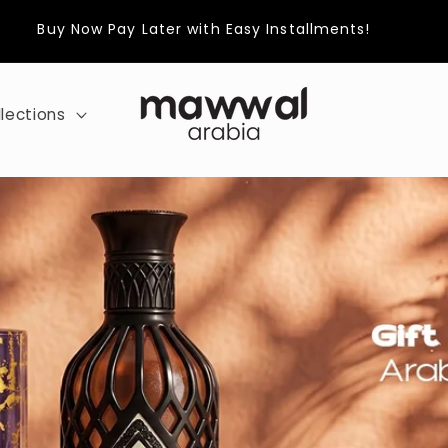
Buy Now Pay Later with Easy Installments!
lections