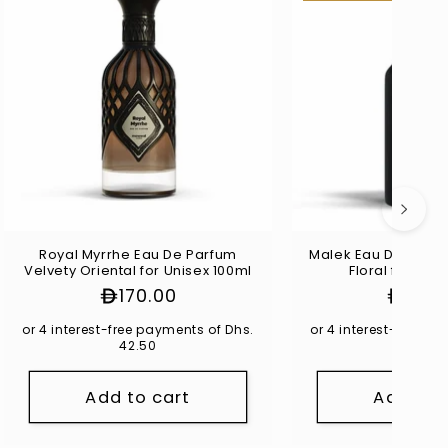
Royal Myrrhe Eau De Parfum
Malek Eau De Parfu
Velvety Oriental for Unisex 100ml
Floral for Uni
Regular
170.00
Regul
140.
price
price
or 4 interest-free payments of Dhs.
or 4 interest-free p
42.50
35.00
Add to cart
Add to 