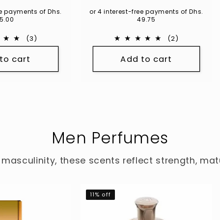
ce
ree payments of Dhs.
or 4 interest-free payments of Dhs.
5.00
49.75
3
2
(3)
(2)
total
total
to cart
Add to cart
reviews
reviews
Men Perfumes
 masculinity, these scents reflect strength, ma
11% off