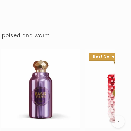
e, poised and warm
Best Seller