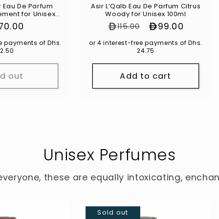
um
Asir L’Qalb Eau De Parfum Citrus
ement for Unisex
Woody for Unisex 100ml
00ml
gular
170.00
Regular price
Sale price
99.00
115.00
ice
ree payments of Dhs.
or 4 interest-free payments of Dhs.
2.50
24.75
ld out
Add to cart
Unisex Perfumes
everyone, these are equally intoxicating, encha
Sold out