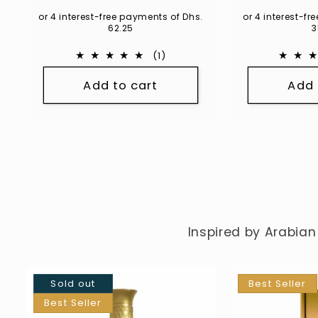
pri
or 4 interest-free payments of Dhs.
or 4 interest-f
62.25
3
1
(1)
total
Add to cart
Add 
reviews
Inspired by Arabian
Sold out
Best Seller
Best Seller