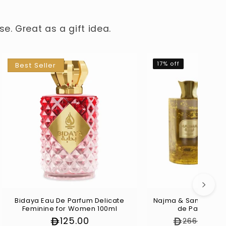
e. Great as a gift idea.
17% off
Best Seller
Bidaya Eau De Parfum Delicate
Najma & Sama Unive
Feminine for Women 100ml
de Parfum (2
Regular
125.00
Regular pr
S
266.00