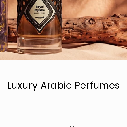
Luxury Arabic Perfumes