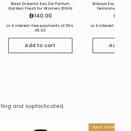
Basir Dreams Eau De Parfum
Bidaya Eau De Par
Garden Fresh for Women 100ml
Feminine for W
Regular
140.00
Regul
125.
price
price
or 4 interest-free payments of Dhs.
or 4 interest-free p
35.00
31.25
Add to cart
Add to 
nting and sophisticated.
Best Seller