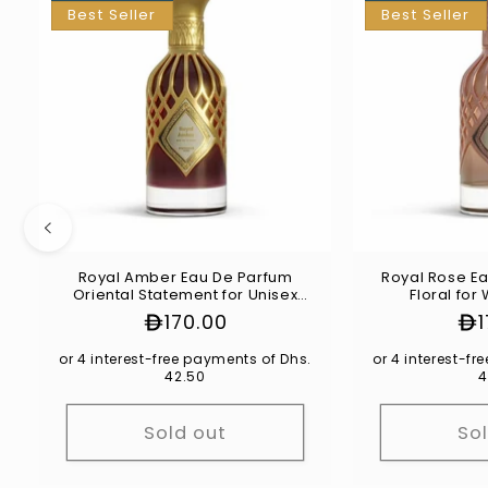
Best Seller
Best Seller
Royal Amber Eau De Parfum
Royal Rose Ea
Oriental Statement for Unisex
Floral fo
100ml
Regular
170.00
Re
price
pr
or 4 interest-free payments of Dhs.
or 4 interest-f
42.50
4
Sold out
So