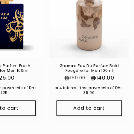
e Parfum Fresh
Ghamra Eau De Parfum Bold
for Men 100ml
Fougère for Men 100ml
gular
125.00
Regular price
Sale price
140.00
159.00
ce
ree payments of Dhs.
or 4 interest-free payments of Dhs.
31.25
35.00
to cart
Add to cart