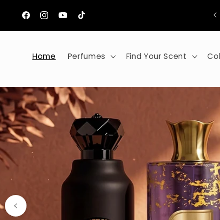
Skip to
content
Facebook
Instagram
YouTube
TikTok
Home
Perfumes
Find Your Scent
Col