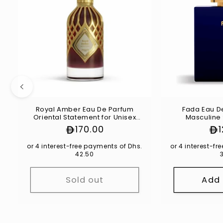
Royal Amber Eau De Parfum
Fada Eau D
Oriental Statement for Unisex
Masculine 
100ml
Regular
170.00
Re
price
pri
or 4 interest-free payments of Dhs.
or 4 interest-f
42.50
Sold out
Add 