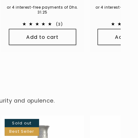
price
or 4 interest-free payments of Dhs.
or 4 interest-free p
31.25
54.75
3
(3)
total
Add to cart
Add to 
reviews
turity and opulence.
Sold out
Best Seller