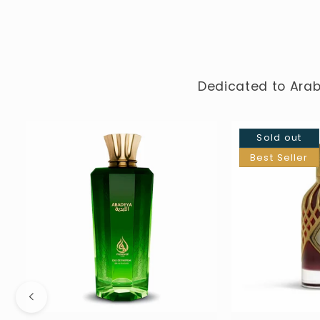
Dedicated to Arab
Sold out
Best Seller