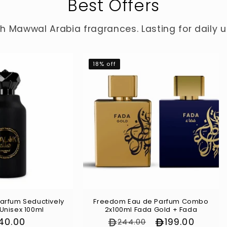
Best Offers
 Mawwal Arabia fragrances. Lasting for daily us
18% off
arfum Seductively
Freedom Eau de Parfum Combo
 Unisex 100ml
2x100ml Fada Gold + Fada
gular
140.00
Regular price
Sale price
199.00
244.00