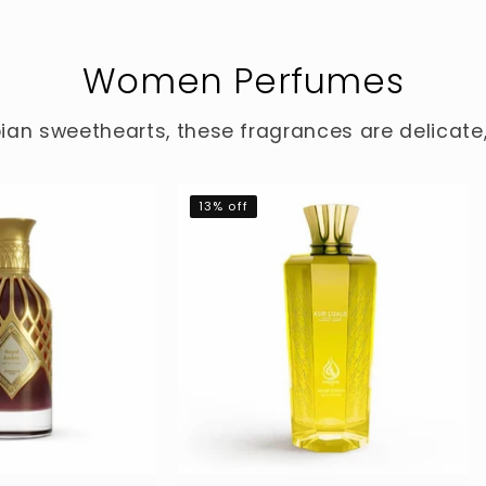
Women Perfumes
ian sweethearts, these fragrances are delicat
13% off