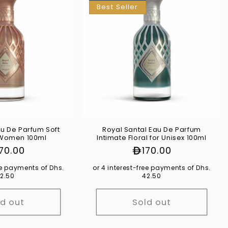
Best Seller
u De Parfum Soft
Royal Santal Eau De Parfum
r Women 100ml
Intimate Floral for Unisex 100ml
gular
170.00
Regular
170.00
ice
price
ree payments of Dhs.
or 4 interest-free payments of Dhs.
2.50
42.50
ld out
Sold out