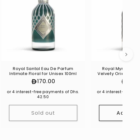
Γ
Royal Santal Eau De Parfum
Royal Myrrhe Ea
Intimate Floral for Unisex 100ml
Velvety Oriental fo
Regular
170.00
Regul
170.
price
price
or 4 interest-free payments of Dhs.
or 4 interest-free p
42.50
42.50
Sold out
Add to 